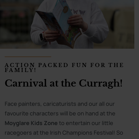
ACTION PACKED FUN FOR THE
FAMILY!
Carnival at the Curragh!
Face painters, caricaturists and our all our
favourite characters will be on hand at the
Moyglare Kids Zone
to entertain our little
racegoers at the Irish Champions Festival! So