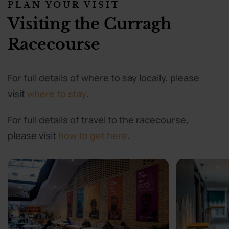
PLAN YOUR VISIT
Visiting the Curragh
Racecourse
For full details of where to say locally, please
visit
where to stay
.
For full details of travel to the racecourse,
please visit
how to get here
.