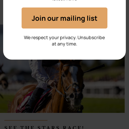
Join our mailing list
We respect your privacy. Unsubscribe
at any time.
SEE THE STARS RACE!