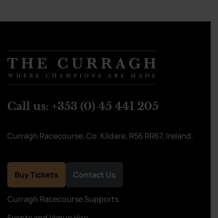
Call us:
+353 (0) 45 441 205
Curragh Racecourse, Co. Kildare, R56 RR67, Ireland.
Buy Tickets
Contact Us
Curragh Racecourse Supports
Events and Venue Hire