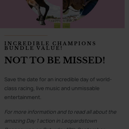
INCREDIBLE CHAMPIONS
BUNDLE VALUE!
NOT TO BE MISSED!
Save the date for an incredible day of world-
class racing, live music and unmissable
entertainment.
For more information and to read all about the
amazing Day 1 action in Leopardstown