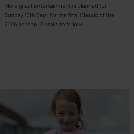
More great entertainment is planned for
Sunday 13th Sept for the final Classic of the
2026 season. Details to follow!