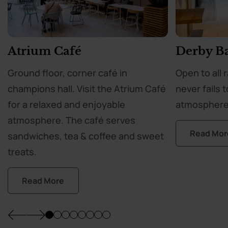
Atrium Café
Derby B
Ground floor, corner café in
Open to all 
champions hall. Visit the Atrium Café
never fails t
for a relaxed and enjoyable
atmosphere
atmosphere. The café serves
Read Mor
sandwiches, tea & coffee and sweet
treats.
Read More