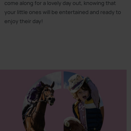
come along for a lovely day out, knowing that
your little ones will be entertained and ready to
enjoy their day!