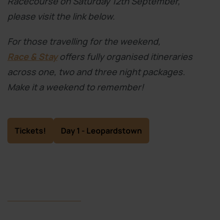
Racecourse on Saturday 12th September,
please visit the link below.
For those travelling for the weekend,
Race & Stay
offers fully organised itineraries
across one, two and three night packages.
Make it a weekend to remember!
Tickets!
Day 1 - Leopardstown