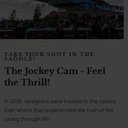
TAKE YOUR SHOT IN THE
SADDLE!
The Jockey Cam - Feel
the Thrill!
In 2025, racegoers were treated to the Jockey
Cam where they experienced the rush of flat
racing through VR!