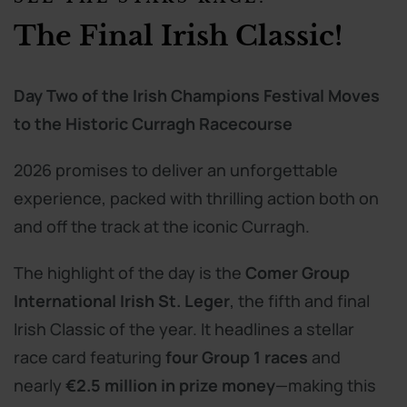
The Final Irish Classic!
Day Two of the Irish Champions Festival Moves
to the Historic Curragh Racecourse
2026 promises to deliver an unforgettable
experience, packed with thrilling action both on
and off the track at the iconic Curragh.
The highlight of the day is the
Comer Group
International Irish St. Leger
, the fifth and final
Irish Classic of the year. It headlines a stellar
race card featuring
four Group 1 races
and
nearly
€2.5 million in prize money
—making this