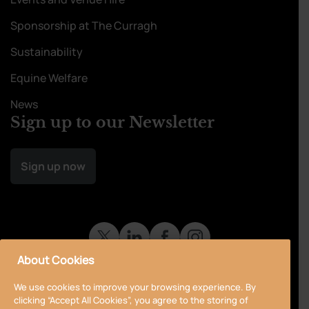
Sponsorship at The Curragh
Sustainability
Equine Welfare
News
Sign up to our Newsletter
Sign up now
About Cookies
We use cookies to improve your browsing experience. By
clicking “Accept All Cookies”, you agree to the storing of