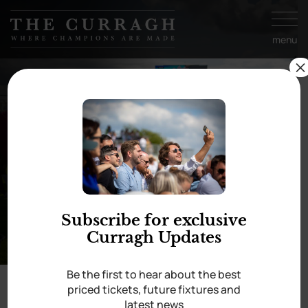
Skip to
content
menu
×
13 Sep
Irish Champions
Festival
Subscribe for exclusive
Curragh Updates
Be the first to hear about the best
priced tickets, future fixtures and
Home
/
Irish Champions Festival
latest news