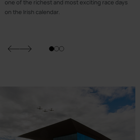
one of the richest and most exciting race days
on the Irish calendar.