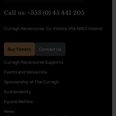
Call us:
+353 (0) 45 441 205
Curragh Racecourse, Co. Kildare, R56 RR67, Ireland.
Buy Tickets
Contact Us
Curragh Racecourse Supports
Events and Venue Hire
Sponsorship at The Curragh
Sustainability
Equine Welfare
News