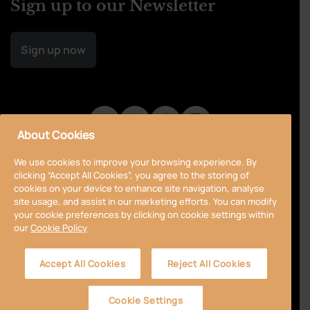
Sign up to our Newsletter
Sign up now
About Cookies
We use cookies to improve your browsing experience. By
clicking “Accept All Cookies”, you agree to the storing of
cookies on your device to enhance site navigation, analyse
site usage, and assist in our marketing efforts. You can modify
your cookie preferences by clicking on cookie settings within
our
Cookie Policy
Privacy Policy
Cookie Policy
Terms & Conditions
Accept All Cookies
Reject All Cookies
Accessibility
Sitemap
Cookie Settings
© 2024 Curragh
Designed by
Granite