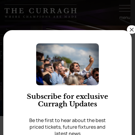
Skip to
content
menu
×
Guineas Bar
Subscribe for exclusive
Curragh Updates
Be the first to hear about the best
priced tickets, future fixtures and
Home
/
Guineas Bar
latest news