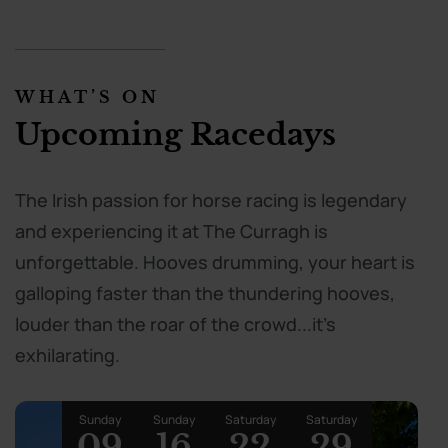
WHAT’S ON
Upcoming Racedays
The Irish passion for horse racing is legendary
and experiencing it at The Curragh is
unforgettable. Hooves drumming, your heart is
galloping faster than the thundering hooves,
louder than the roar of the crowd...it's
exhilarating.
Sunday
Sunday
Saturday
Saturday
09
16
22
29