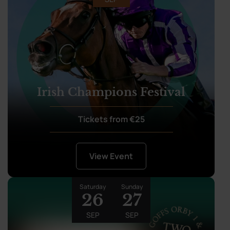
Irish Champions Festival
Tickets from €25
View Event
Saturday
Sunday
26
27
SEP
SEP