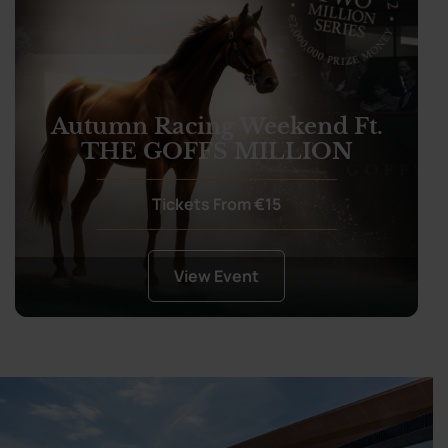
Autumn Racing Weekend Ft.
THE GOFFS MILLION
Tickets From €15
View Event