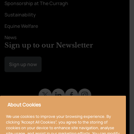
Sponsorship at The Curragh
Sustainability
Equine Welfare
News
Sign up to our Newsletter
Sign up now
About Cookies
We use cookies to improve your browsing experience. By
clicking “Accept All Cookies”, you agree to the storing of
cookies on your device to enhance site navigation, analyse
site usage, and assist in our marketing efforts. You can modify