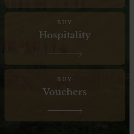
BUY
Hospitality
BUY
Vouchers