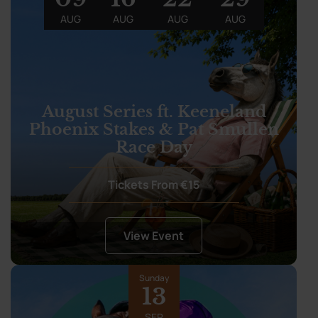
AUG
AUG
AUG
AUG
August Series ft. Keeneland
Phoenix Stakes & Pat Smullen
Race Day
Tickets From €15
View Event
Sunday
13
SEP