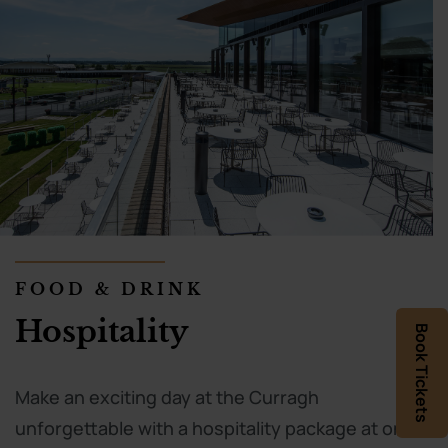
FOOD & DRINK
Hospitality
Book Tickets
Make an exciting day at the Curragh
unforgettable with a hospitality package at one