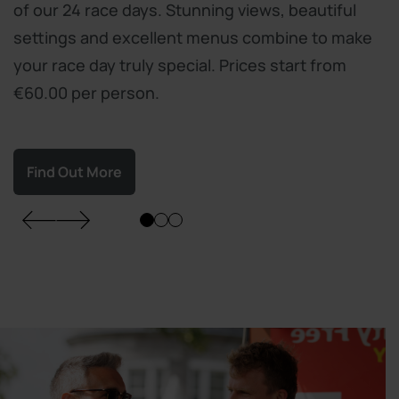
of our 24 race days. Stunning views, beautiful
settings and excellent menus combine to make
your race day truly special. Prices start from
€60.00 per person.
Find Out More