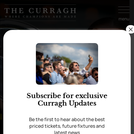
Skip to
content
menu
×
Subscribe for exclusive
Curragh Updates
Be the first to hear about the best
priced tickets, future fixtures and
latest news
In aid of Cancer Trials Ireland