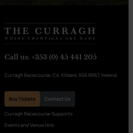
Call us:
+353 (0) 45 441 205
Curragh Racecourse, Co. Kildare, R56 RR67, Ireland.
Buy Tickets
Contact Us
Curragh Racecourse Supports
Events and Venue Hire