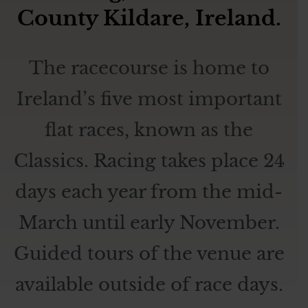
County Kildare, Ireland.
The racecourse is home to
Ireland’s five most important
flat races, known as the
Classics. Racing takes place 24
days each year from the mid-
March until early November.
Guided tours of the venue are
available outside of race days.