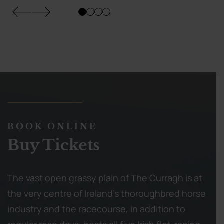
BOOK ONLINE
Buy Tickets
The vast open grassy plain of The Curragh is at
the very centre of Ireland’s thoroughbred horse
industry and the racecourse, in addition to