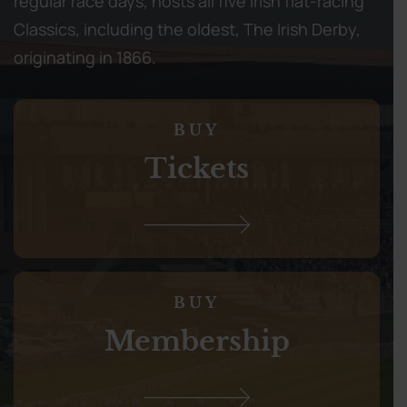
regular race days, hosts all five Irish flat-racing
Classics, including the oldest, The Irish Derby,
originating in 1866.
BUY
Tickets
BUY
Membership