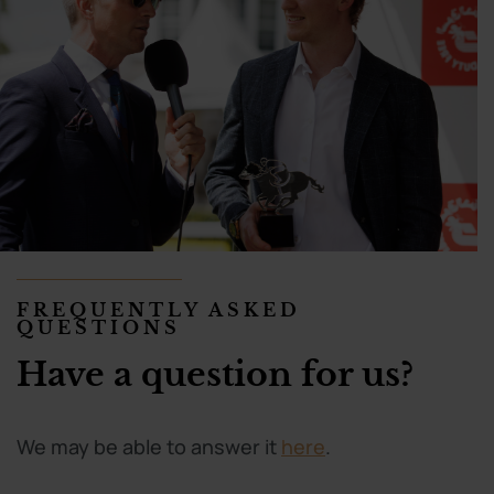
FREQUENTLY ASKED
QUESTIONS
Have a question for us?
We may be able to answer it
here
.