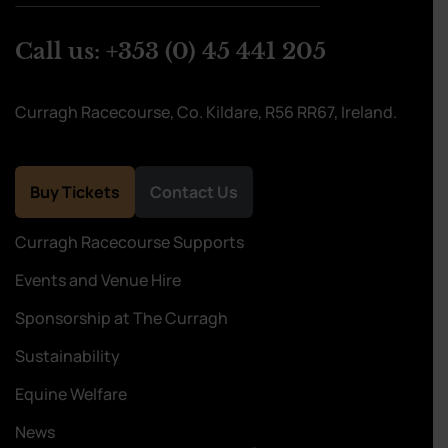
Call us:
+353 (0) 45 441 205
Curragh Racecourse, Co. Kildare, R56 RR67, Ireland.
Buy Tickets
Contact Us
Curragh Racecourse Supports
Events and Venue Hire
Sponsorship at The Curragh
Sustainability
Equine Welfare
News