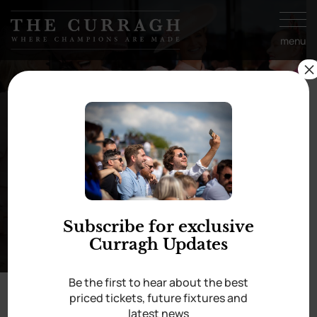
Skip to
content
menu
×
Style
Subscribe for exclusive
Curragh Updates
Be the first to hear about the best
priced tickets, future fixtures and
latest news