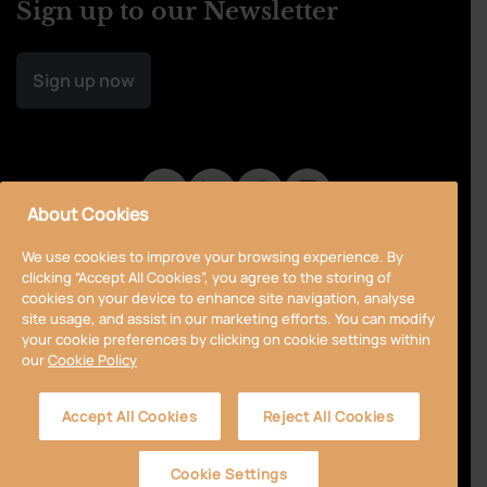
Sign up to our Newsletter
Sign up now
About Cookies
We use cookies to improve your browsing experience. By
clicking “Accept All Cookies”, you agree to the storing of
cookies on your device to enhance site navigation, analyse
site usage, and assist in our marketing efforts. You can modify
your cookie preferences by clicking on cookie settings within
our
Cookie Policy
Privacy Policy
Cookie Policy
Terms & Conditions
Accept All Cookies
Reject All Cookies
Accessibility
Sitemap
Cookie Settings
© 2024 Curragh
Designed by
Granite