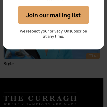
Join our mailing list
We respect your privacy. Unsubscribe
at any time.
69
Style