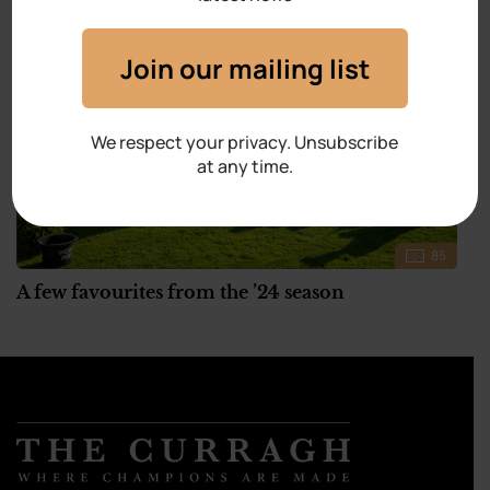
Join our mailing list
We respect your privacy. Unsubscribe
at any time.
85
A few favourites from the ’24 season