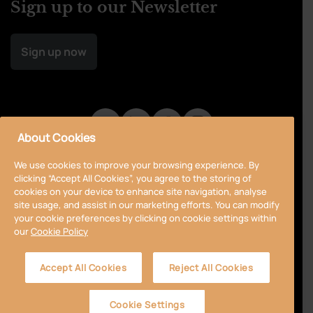
Sign up to our Newsletter
Sign up now
About Cookies
We use cookies to improve your browsing experience. By
clicking “Accept All Cookies”, you agree to the storing of
cookies on your device to enhance site navigation, analyse
site usage, and assist in our marketing efforts. You can modify
your cookie preferences by clicking on cookie settings within
our
Cookie Policy
Privacy Policy
Cookie Policy
Terms & Conditions
Accept All Cookies
Reject All Cookies
Accessibility
Sitemap
Cookie Settings
© 2024 Curragh
Designed by
Granite