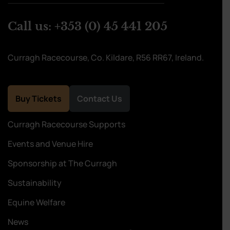
Call us:
+353 (0) 45 441 205
Curragh Racecourse, Co. Kildare, R56 RR67, Ireland.
Buy Tickets
Contact Us
Curragh Racecourse Supports
Events and Venue Hire
Sponsorship at The Curragh
Sustainability
Equine Welfare
News