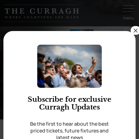
Skip to
content
menu
×
A few favourites from
the ’24 season
Subscribe for exclusive
Curragh Updates
Be the first to hear about the best
priced tickets, future fixtures and
latest news