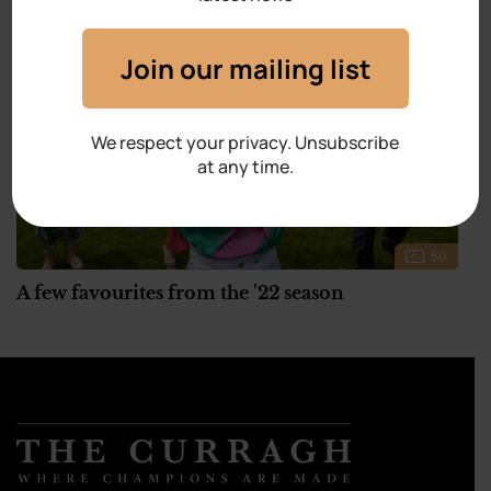
Join our mailing list
We respect your privacy. Unsubscribe
at any time.
50
A few favourites from the ’22 season