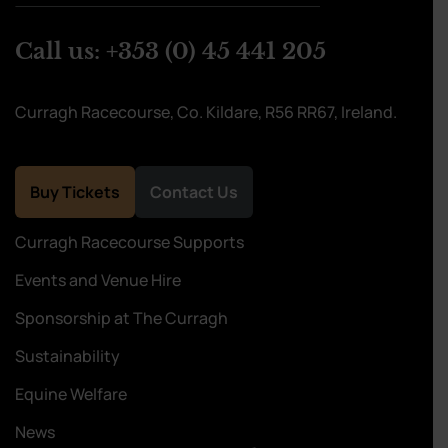
Call us:
+353 (0) 45 441 205
Curragh Racecourse, Co. Kildare, R56 RR67, Ireland.
Buy Tickets
Contact Us
Curragh Racecourse Supports
Events and Venue Hire
Sponsorship at The Curragh
Sustainability
Equine Welfare
News