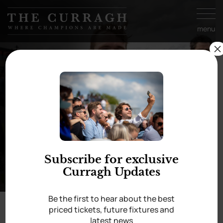
Skip to
content
menu
×
A few favourites from
the ’22 season
Subscribe for exclusive
Curragh Updates
Be the first to hear about the best
priced tickets, future fixtures and
latest news