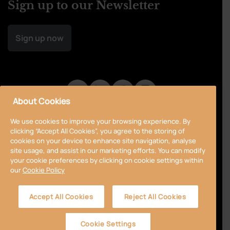
Sign up to our Newsletter
Sign up now
About Cookies
We use cookies to improve your browsing experience. By
clicking “Accept All Cookies”, you agree to the storing of
cookies on your device to enhance site navigation, analyse
site usage, and assist in our marketing efforts. You can modify
your cookie preferences by clicking on cookie settings within
our
Cookie Policy
Privacy Policy
Cookie Policy
Terms & Conditions
Accept All Cookies
Reject All Cookies
Accessibility
Sitemap
Cookie Settings
© 2024 Curragh
Designed by
Granite