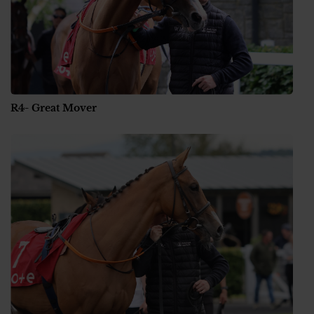
R4- Great Mover