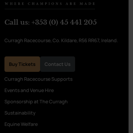
Call us:
+353 (0) 45 441 205
Curragh Racecourse, Co. Kildare, R56 RR67, Ireland.
Buy Tickets
Contact Us
Curragh Racecourse Supports
Events and Venue Hire
Sponsorship at The Curragh
Sustainability
Equine Welfare