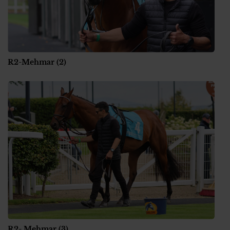
R2-Mehmar (2)
R2- Mehmar (3)