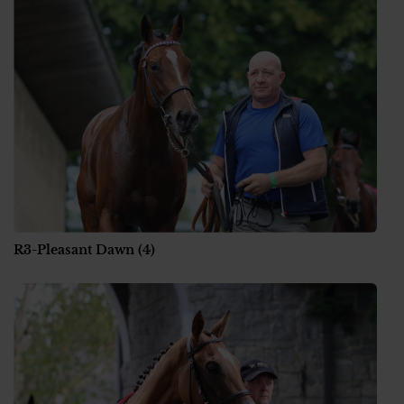
R3-Pleasant Dawn (4)