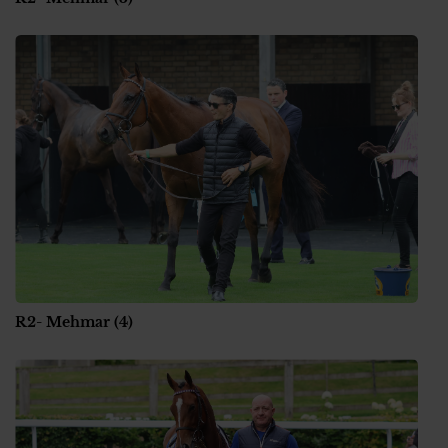
R2- Mehmar (4)