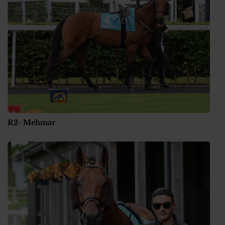
R2- Mehmar