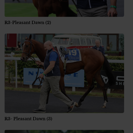
R3-Pleasant Dawn (2)
R3- Pleasant Dawn (3)