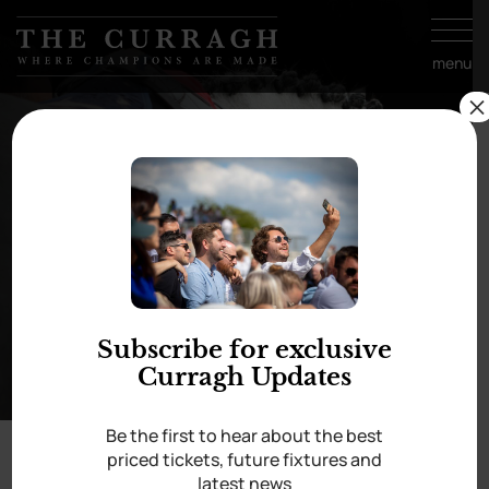
Skip to
content
menu
×
Best Turned Out ~
Saturday 17th August
Subscribe for exclusive
Curragh Updates
Be the first to hear about the best
priced tickets, future fixtures and
You are very welcome to download images
latest news