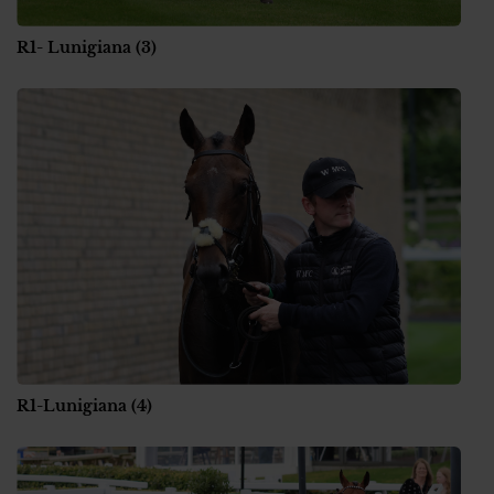
R1- Lunigiana (3)
R1-Lunigiana (4)