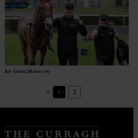
R4- Great Mover (4)
1
2