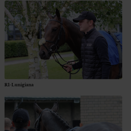
R1-Lunigiana