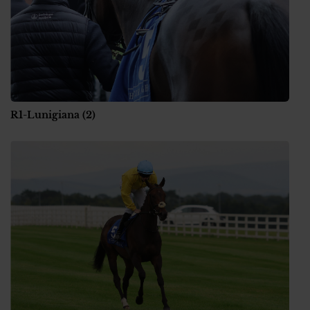
R1-Lunigiana (2)