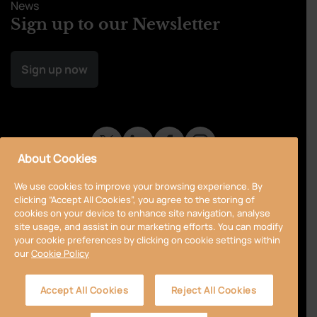
News
Sign up to our Newsletter
Sign up now
About Cookies
We use cookies to improve your browsing experience. By
clicking “Accept All Cookies”, you agree to the storing of
cookies on your device to enhance site navigation, analyse
site usage, and assist in our marketing efforts. You can modify
your cookie preferences by clicking on cookie settings within
our
Cookie Policy
Privacy Policy
Cookie Policy
Terms & Conditions
Accept All Cookies
Reject All Cookies
Accessibility
Sitemap