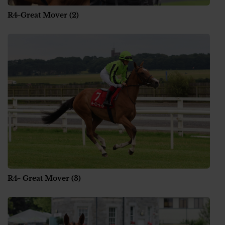
R4-Great Mover (2)
R4- Great Mover (3)