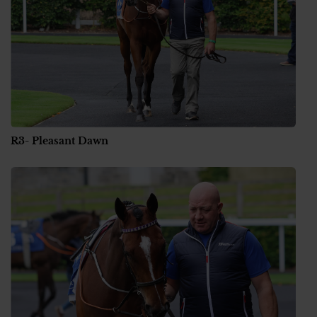
R3- Pleasant Dawn