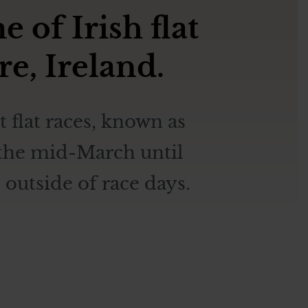
of Irish flat
re, Ireland.
 flat races, known as
m the mid-March until
outside of race days.