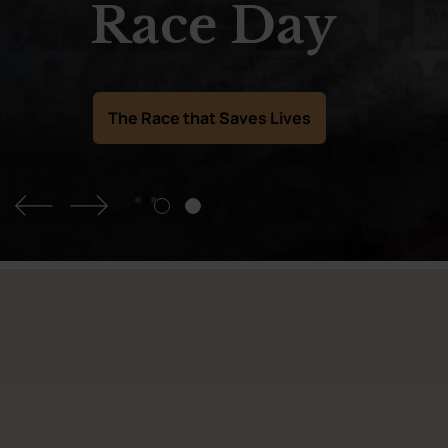
Race Day
The Race that Saves Lives