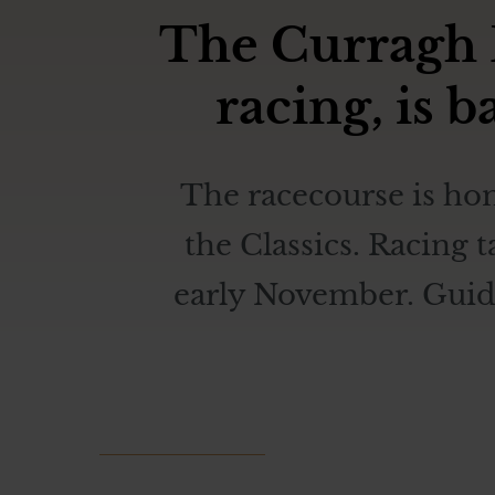
The Curragh R
racing, is 
The racecourse is hom
the Classics. Racing 
early November. Guided