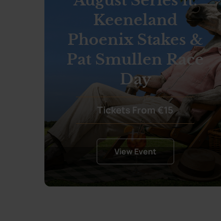
August Series ft.
Keeneland
Phoenix Stakes &
Pat Smullen Race
Day
Tickets From €15
View Event