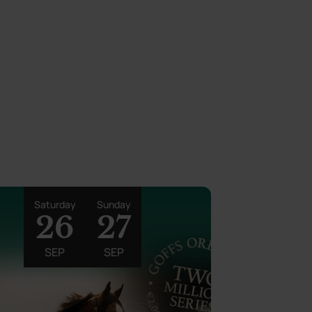
Saturday
Sunday
26
27
SEP
SEP