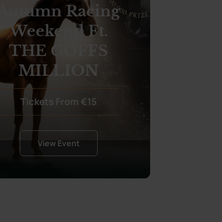
Autumn Racing
Weekend Ft.
THE GOFFS
MILLION
Tickets From €15
View Event