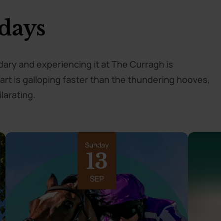
days
ndary and experiencing it at The Curragh is
t is galloping faster than the thundering hooves,
larating.
Sunday
13
SEP