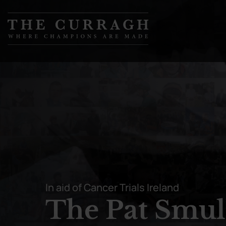
Skip to
content
In aid of Cancer Trials Ireland
The Pat Smul