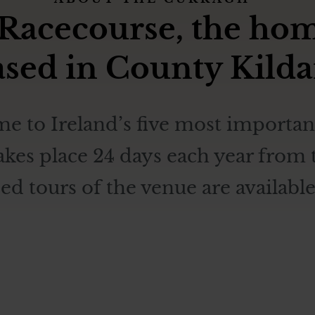
acecourse, the home 
based in County Kilda
e to Ireland’s five most important
takes place 24 days each year fro
 tours of the venue are available 