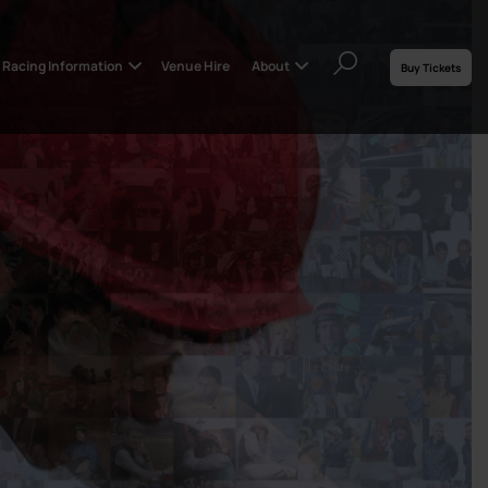
Racing Information
Venue Hire
About
Buy Tickets