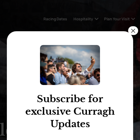
Racing Dates
Hospitality
Plan Your Visit
×
Subscribe for
exclusive Curragh
Updates
len