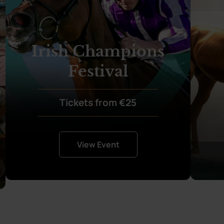
Irish Champions
Festival
Tickets from €25
View Event