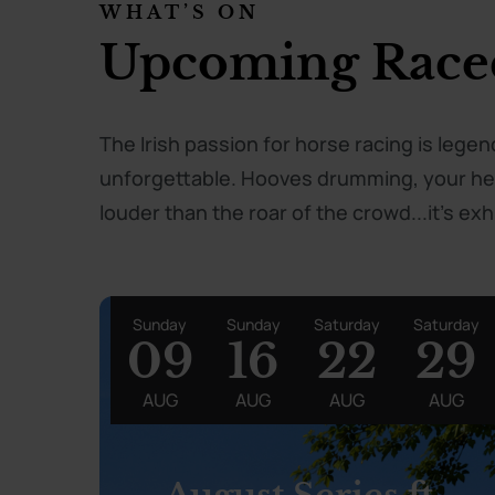
WHAT’S ON
Upcoming Race
The Irish passion for horse racing is lege
unforgettable. Hooves drumming, your hear
louder than the roar of the crowd...it's exhi
Sunday
Sunday
Saturday
Saturday
09
16
22
29
AUG
AUG
AUG
AUG