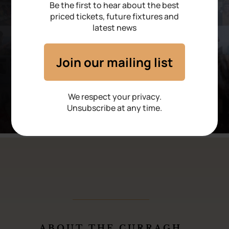
Be the first to hear about the best
priced tickets, future fixtures and
latest news
Join our mailing list
We respect your privacy.
Unsubscribe at any time.
ABOUT THE CURRAGH