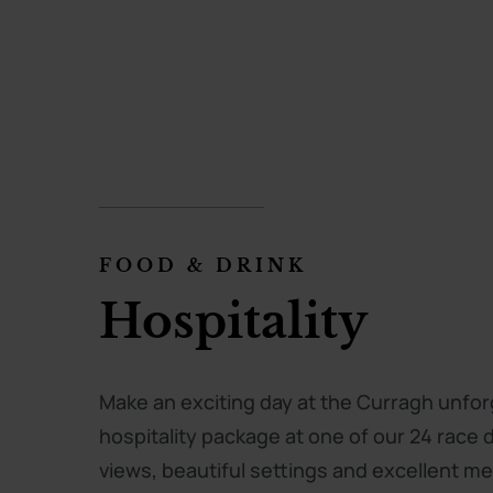
FOOD & DRINK
FOOD & DRINK
FOOD & DRINK
The Tattersalls
Hospitality
Orby’s by Lucy
Champagne Ba
Make an exciting day at the Curragh unfor
hospitality package at one of our 24 race 
Orby’s by Lucy serves delicious, fresh, art
The Tattersalls Champagne Bar, in partner
views, beautiful settings and excellent 
located at the entrance to The Racecours